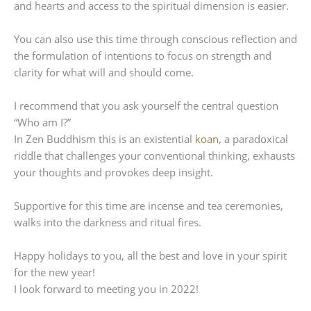
and hearts and access to the spiritual dimension is easier.
You can also use this time through conscious reflection and
the formulation of intentions to focus on strength and
clarity for what will and should come.
I recommend that you ask yourself the central question
“Who am I?”
In Zen Buddhism this is an existential
koan
, a paradoxical
riddle that challenges your conventional thinking, exhausts
your thoughts and provokes deep insight.
Supportive for this time are incense and tea ceremonies,
walks into the darkness and ritual fires.
Happy holidays to you, all the best and love in your spirit
for the new year!
I look forward to meeting you in 2022!