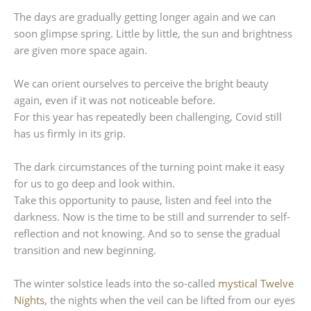
The days are gradually getting longer again and we can
soon glimpse spring. Little by little, the sun and brightness
are given more space again.
We can orient ourselves to perceive the bright beauty
again, even if it was not noticeable before.
For this year has repeatedly been challenging, Covid still
has us firmly in its grip.
The dark circumstances of the turning point make it easy
for us to go deep and look within.
Take this opportunity to pause, listen and feel into the
darkness. Now is the time to be still and surrender to self-
reflection and not knowing. And so to sense the gradual
transition and new beginning.
The winter solstice leads into the so-called
mystical Twelve
Nights
, the nights when the veil can be lifted from our eyes