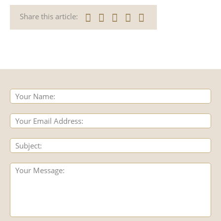
Share this article: