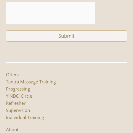
Offers
Tantra Massage Training
Progressing
YINDO Circle
Refresher
Supervision
Individual Training
About