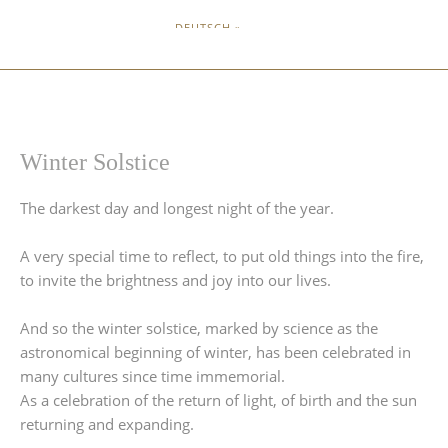
DEUTSCH »
Winter Solstice
The darkest day and longest night of the year.
A very special time to reflect, to put old things into the fire,
to invite the brightness and joy into our lives.
And so the winter solstice, marked by science as the
astronomical beginning of winter, has been celebrated in
many cultures since time immemorial.
As a celebration of the return of light, of birth and the sun
returning and expanding.