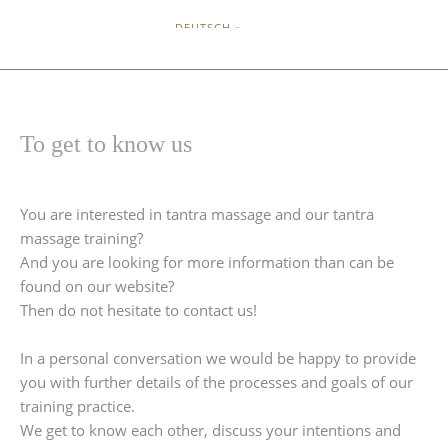
DEUTSCH »
To get to know us
You are interested in tantra massage and our tantra
massage training?
And you are looking for more information than can be
found on our website?
Then do not hesitate to contact us!
In a personal conversation we would be happy to provide
you with further details of the processes and goals of our
training practice.
We get to know each other, discuss your intentions and