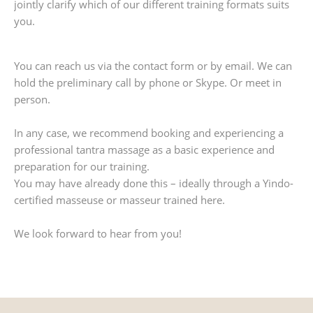
jointly clarify which of our different training formats suits
you.
You can reach us via the contact form or by email. We can
hold the preliminary call by phone or Skype. Or meet in
person.
In any case, we recommend booking and experiencing a
professional tantra massage as a basic experience and
preparation for our training.
You may have already done this – ideally through a Yindo-
certified masseuse or masseur trained here.
We look forward to hear from you!