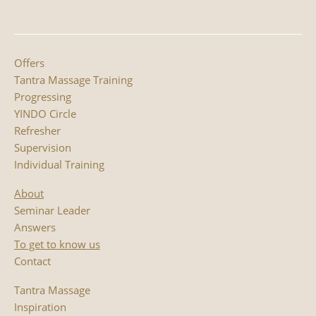
Offers
Tantra Massage Training
Progressing
YINDO Circle
Refresher
Supervision
Individual Training
About
Seminar Leader
Answers
To get to know us
Contact
Tantra Massage
Inspiration