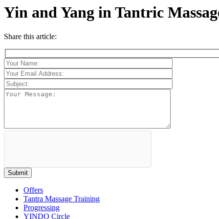
Yin and Yang in Tantric Massag
Share this article:
Offers
Tantra Massage Training
Progressing
YINDO Circle