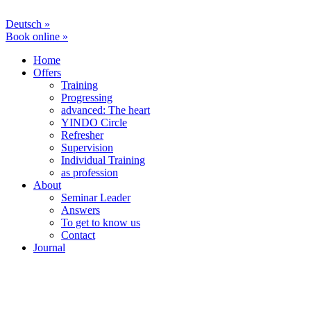
Deutsch »
Book online »
Home
Offers
Training
Progressing
advanced: The heart
YINDO Circle
Refresher
Supervision
Individual Training
as profession
About
Seminar Leader
Answers
To get to know us
Contact
Journal