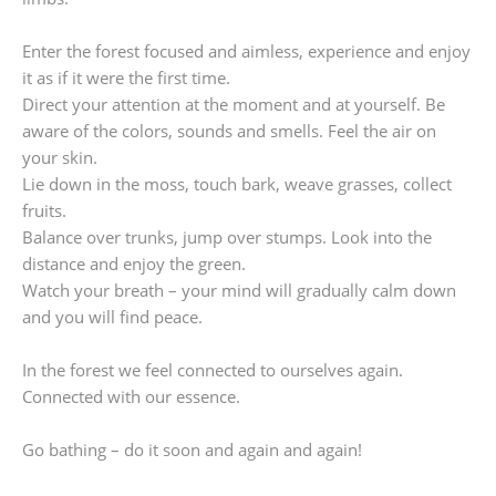
Enter the forest focused and aimless, experience and enjoy
it as if it were the first time.
Direct your attention at the moment and at yourself. Be
aware of the colors, sounds and smells. Feel the air on
your skin.
Lie down in the moss, touch bark, weave grasses, collect
fruits.
Balance over trunks, jump over stumps. Look into the
distance and enjoy the green.
Watch your breath – your mind will gradually calm down
and you will find peace.
In the forest we feel connected to ourselves again.
Connected with our essence.
Go bathing – do it soon and again and again!