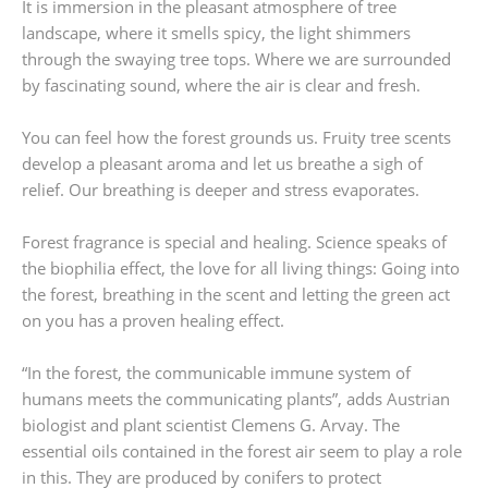
It is immersion in the pleasant atmosphere of tree
landscape, where it smells spicy, the light shimmers
through the swaying tree tops. Where we are surrounded
by fascinating sound, where the air is clear and fresh.
You can feel how the forest grounds us. Fruity tree scents
develop a pleasant aroma and let us breathe a sigh of
relief. Our breathing is deeper and stress evaporates.
Forest fragrance is special and healing. Science speaks of
the biophilia effect, the love for all living things: Going into
the forest, breathing in the scent and letting the green act
on you has a proven healing effect.
“In the forest, the communicable immune system of
humans meets the communicating plants”, adds Austrian
biologist and plant scientist Clemens G. Arvay. The
essential oils contained in the forest air seem to play a role
in this. They are produced by conifers to protect