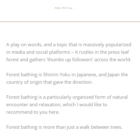
DEUTSCH »
A play on words, and a topic that is massively popularized
in media and social platforms – it rustles in the press leaf
forest and gathers ‘thumbs up followers’ across the world.
Forest bathing is Shinrin Yoku in Japanese, and Japan the
country of origin that gave the direction.
Forest bathing is a particularly organized form of natural
encounter and relaxation, which I would like to
recommend to you here.
Forest bathing is more than just a walk between trees.