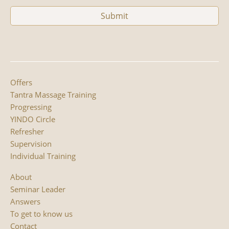
Offers
Tantra Massage Training
Progressing
YINDO Circle
Refresher
Supervision
Individual Training
About
Seminar Leader
Answers
To get to know us
Contact