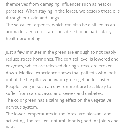
themselves from damaging influences such as heat or
parasites. When staying in the forest, we absorb these oils
through our skin and lungs.
The so-called terpenes, which can also be distilled as an
aromatic-scented oil, are considered to be particularly
health-promoting.
Just a few minutes in the green are enough to noticeably
reduce stress hormones. The cortisol level is lowered and
enzymes, which are released during stress, are broken
down. Medical experience shows that patients who look
out of the hospital window on green get better faster.
People living in such an environment are less likely to
suffer from cardiovascular diseases and diabetes.
The color green has a calming effect on the vegetative
nervous system.
The lower temperatures in the forest are pleasant and
activating, the resilient natural floor is good for joints and
limbs.