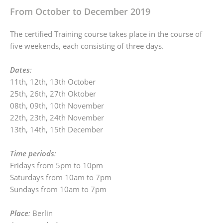
From October to December 2019
The certified Training course takes place in the course of
five weekends, each consisting of three days.
Dates
:
11th, 12th, 13th October
25th, 26th, 27th Oktober
08th, 09th, 10th November
22th, 23th, 24th November
13th, 14th, 15th December
Time periods
:
Fridays from 5pm to 10pm
Saturdays from 10am to 7pm
Sundays from 10am to 7pm
Place
:
Berlin