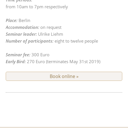
from 10am to 7pm respectively
Place:
Berlin
Accommodation:
on request
Seminar leader:
Ulrike Liehm
Number of participants:
eight to twelve people
Seminar fee:
300 Euro
Early Bird:
270 Euro (terminates May 31st 2019)
Book online »