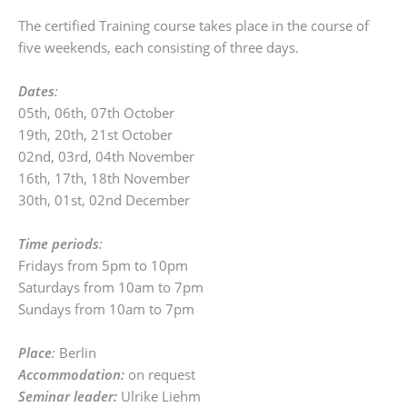
The certified Training course takes place in the course of
five weekends, each consisting of three days.
Dates
:
05th, 06th, 07th October
19th, 20th, 21st October
02nd, 03rd, 04th November
16th, 17th, 18th November
30th, 01st, 02nd December
Time periods
:
Fridays from 5pm to 10pm
Saturdays from 10am to 7pm
Sundays from 10am to 7pm
Place
:
Berlin
Accommodation:
on request
Seminar leader:
Ulrike Liehm