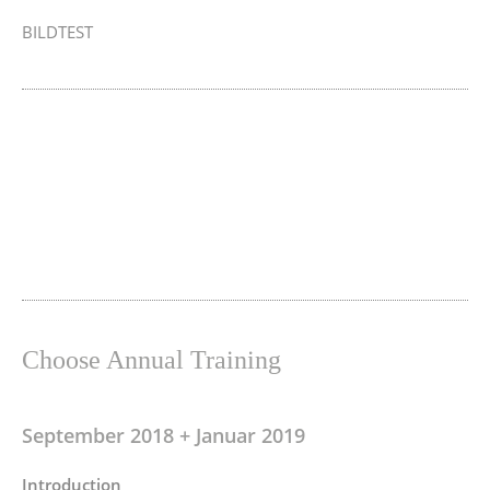
BILDTEST
Choose Annual Training
September 2018 + Januar 2019
Introduction