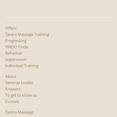
Offers
Tantra Massage Training
Progressing
YINDO Circle
Refresher
Supervision
Individual Training
About
Seminar Leader
Answers
To get to know us
Contact
Tantra Massage