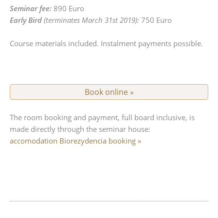
Seminar fee:
890 Euro
Early Bird
(terminates March 31st 2019):
750 Euro
Course materials included. Instalment payments possible.
Book online »
complete
The room booking and payment, full board inclusive, is
made directly through the seminar house:
accomodation Biorezydencia booking »