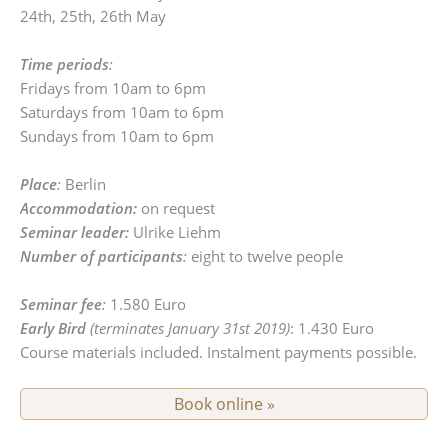
24th, 25th, 26th May
Time periods
:
Fridays from 10am to 6pm
Saturdays from 10am to 6pm
Sundays from 10am to 6pm
Place
:
Berlin
Accommodation:
on request
Seminar leader:
Ulrike Liehm
Number of participants
:
eight to twelve people
Seminar fee
:
1.580 Euro
Early Bird
(terminates January 31st 2019)
: 1.430 Euro
Course materials included. Instalment payments possible.
Book online »