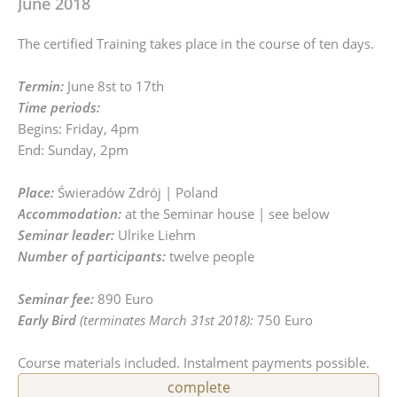
June 2018
The certified Training takes place in the course of ten days.
Termin:
June 8st to 17th
Time periods:
Begins: Friday, 4pm
End: Sunday, 2pm
Place:
Świeradów Zdrój | Poland
Accommodation:
at the Seminar house | see below
Seminar leader:
Ulrike Liehm
Number of participants:
twelve people
Seminar fee:
890 Euro
Early Bird
(terminates March 31st 2018):
750 Euro
Course materials included. Instalment payments possible.
complete