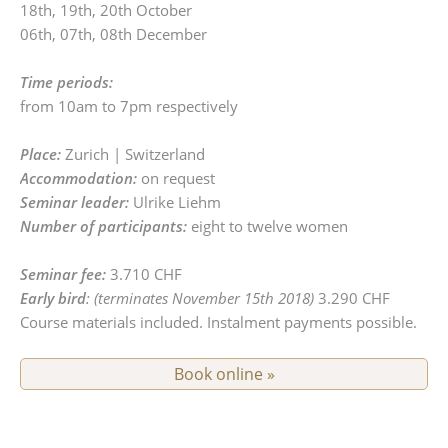
18th, 19th, 20th October
06th, 07th, 08th December
Time periods:
from 10am to 7pm respectively
Place:
Zurich | Switzerland
Accommodation:
on request
Seminar leader:
Ulrike Liehm
Number of participants:
eight to twelve women
Seminar fee:
3.710 CHF
Early bird
: (terminates November 15th 2018)
3.290 CHF
Course materials included. Instalment payments possible.
Book online »