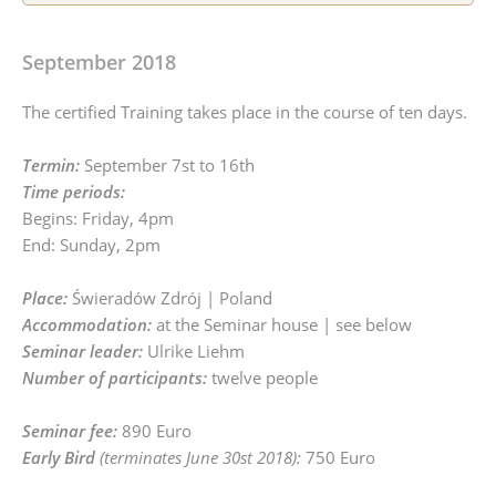
September 2018
The certified Training takes place in the course of ten days.
Termin:
September 7st to 16th
Time periods:
Begins: Friday, 4pm
End: Sunday, 2pm
Place:
Świeradów Zdrój | Poland
Accommodation:
at the Seminar house | see below
Seminar leader:
Ulrike Liehm
Number of participants:
twelve people
Seminar fee:
890 Euro
Early Bird
(terminates June 30st 2018):
750 Euro