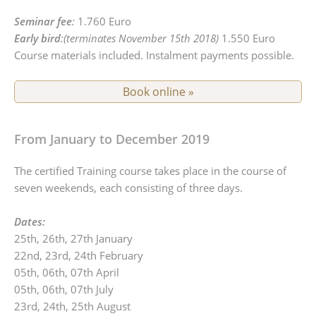
Seminar fee
:
1.760 Euro
Early bird
:(terminates November 15th 2018)
1.550 Euro
Course materials included. Instalment payments possible.
Book online »
From January to December 2019
The certified Training course takes place in the course of
seven weekends, each consisting of three days.
Dates:
25th, 26th, 27th January
22nd, 23rd, 24th February
05th, 06th, 07th April
05th, 06th, 07th July
23rd, 24th, 25th August