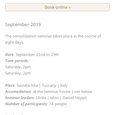
Book online »
September 2019
The consolidation seminar takes place in the course of
eight days.
Date
:
September 22nd to 29th
Time periods
:
Saturday, 2pm
Saturday, 2pm
Place
:
Sasseta Alta | Tuscany | Italy
Accomodation
:
at the Seminar house | see below
Seminar leaders
:
Ulrike Liehm | Daniel Höppli
Number of participants
:
14 people