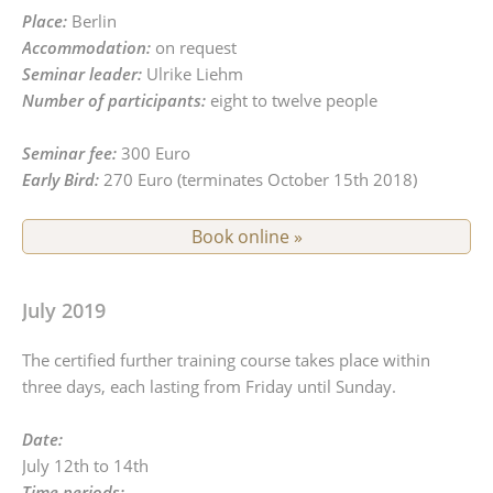
Place:
Berlin
Accommodation:
on request
Seminar leader:
Ulrike Liehm
Number of participants:
eight to twelve people
Seminar fee:
300 Euro
Early Bird:
270 Euro (terminates October 15th 2018)
Book online »
July 2019
The certified further training course takes place within
three days, each lasting from Friday until Sunday.
Date:
July 12th to 14th
Time periods: