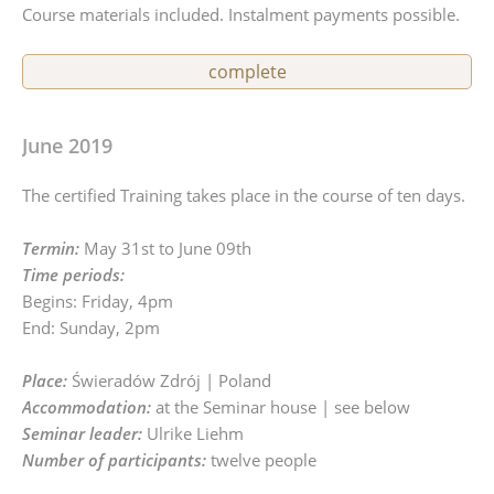
Course materials included. Instalment payments possible.
complete
June 2019
The certified Training takes place in the course of ten days.
Termin:
May 31st to June 09th
Time periods:
Begins: Friday, 4pm
End: Sunday, 2pm
Place:
Świeradów Zdrój | Poland
Accommodation:
at the Seminar house | see below
Seminar leader:
Ulrike Liehm
Number of participants:
twelve people