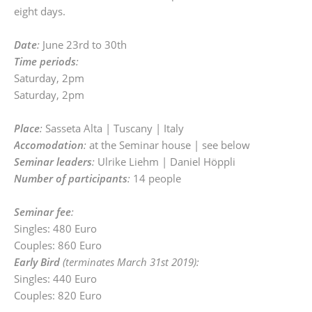
eight days.
Date
:
June 23rd to 30th
Time periods
:
Saturday, 2pm
Saturday, 2pm
Place
:
Sasseta Alta | Tuscany | Italy
Accomodation
:
at the Seminar house | see below
Seminar leaders
:
Ulrike Liehm | Daniel Höppli
Number of participants
:
14 people
Seminar fee
:
Singles: 480 Euro
Couples: 860 Euro
Early Bird
(terminates March 31st 2019):
Singles: 440 Euro
Couples: 820 Euro