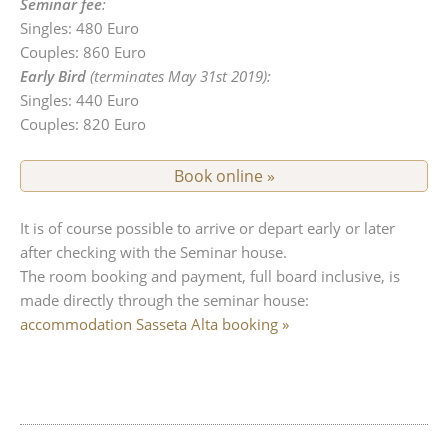
Seminar fee
:
Singles: 480 Euro
Couples: 860 Euro
Early Bird
(terminates May 31st 2019):
Singles: 440 Euro
Couples: 820 Euro
Book online »
It is of course possible to arrive or depart early or later
after checking with the Seminar house.
The room booking and payment, full board inclusive, is
made directly through the seminar house:
accommodation Sasseta Alta booking »