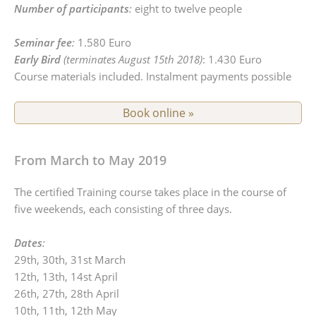
Number of participants
:
eight to twelve people
Seminar fee
:
1.580 Euro
Early Bird
(terminates August 15th 2018)
: 1.430 Euro
Course materials included. Instalment payments possible
Book online »
From March to May 2019
The certified Training course takes place in the course of
five weekends, each consisting of three days.
Dates
:
29th, 30th, 31st March
12th, 13th, 14st April
26th, 27th, 28th April
10th, 11th, 12th May