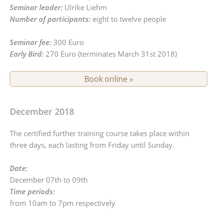
Seminar leader:
Ulrike Liehm
Number of participants:
eight to twelve people
Seminar fee:
300 Euro
Early Bird:
270 Euro (terminates March 31st 2018)
Book online »
December 2018
The certified further training course takes place within
three days, each lasting from Friday until Sunday.
Date:
December 07th to 09th
Time periods:
from 10am to 7pm respectively