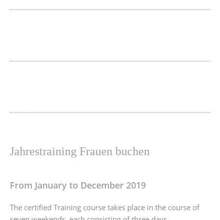
Jahrestraining Frauen buchen
From January to December 2019
The certified Training course takes place in the course of
seven weekends, each consisting of three days.