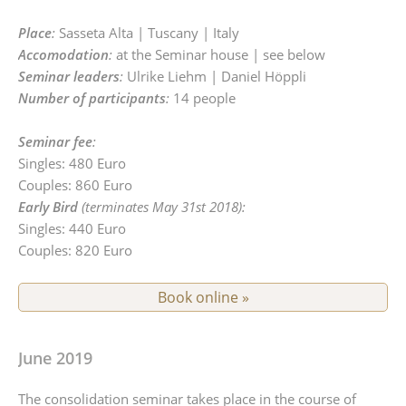
Place
:
Sasseta Alta | Tuscany | Italy
Accomodation
:
at the Seminar house | see below
Seminar leaders
:
Ulrike Liehm | Daniel Höppli
Number of participants
:
14 people
Seminar fee
:
Singles: 480 Euro
Couples: 860 Euro
Early Bird
(terminates May 31st 2018):
Singles: 440 Euro
Couples: 820 Euro
Book online »
June 2019
The consolidation seminar takes place in the course of