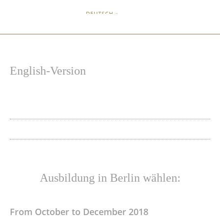
DEUTSCH »
English-Version
Ausbildung in Berlin wählen:
From October to December 2018