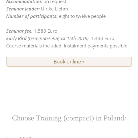
Accommodation:
on request
Seminar leader:
Ulrike Liehm
Number of participants
:
eight to twelve people
Seminar fee
:
1.580 Euro
Early Bird
(terminates August 15th 2019)
: 1.430 Euro
Course materials included. Instalment payments possible
Book online »
Choose Training (compact) in Poland: