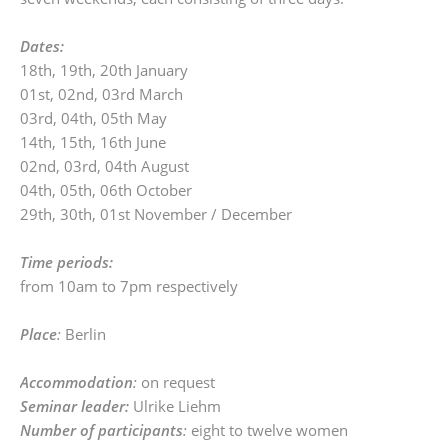
Dates:
18th, 19th, 20th January
01st, 02nd, 03rd March
03rd, 04th, 05th May
14th, 15th, 16th June
02nd, 03rd, 04th August
04th, 05th, 06th October
29th, 30th, 01st November / December
Time periods:
from 10am to 7pm respectively
Place
:
Berlin
Accommodation
:
on request
Seminar leader:
Ulrike Liehm
Number of participants
:
eight to twelve women