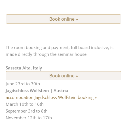
Book online »
The room booking and payment, full board inclusive, is
made directly through the seminar house:
Sasseta Alta, Italy
Book online »
June 23rd to 30th
Jagdschloss Wolfstein | Austria
accomodation Jagdschloss Wolfstein booking »
March 10th to 16th
September 3rd to 8th
November 12th to 17th