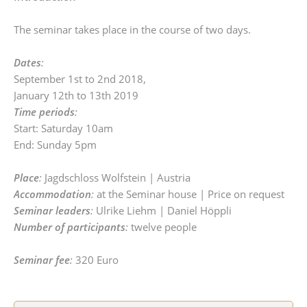
The seminar takes place in the course of two days.
Dates
:
September 1st to 2nd 2018,
January 12th to 13th 2019
Time periods
:
Start: Saturday 10am
End: Sunday 5pm
Place
:
Jagdschloss Wolfstein | Austria
Accommodation
:
at the Seminar house | Price on request
Seminar leaders
:
Ulrike Liehm | Daniel Höppli
Number of participants
:
twelve people
Seminar fee
:
320 Euro