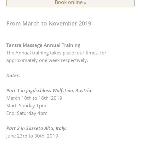
Book online »
From March to November 2019
Tantra Massage Annual Training
The Annual training takes place four times, for
approximately one week respectively.
Dates
:
Part 1 in Jagdschloss Wolfstein, Austria:
March 10th to 16th, 2019
Start: Sunday 1pm
End: Saturday 4pm
Part 2 in Sasseta Alta, Italy:
June 23rd to 30th, 2019