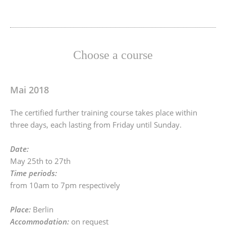
Choose a course
Mai 2018
The certified further training course takes place within
three days, each lasting from Friday until Sunday.
Date:
May 25th to 27th
Time periods:
from 10am to 7pm respectively
Place:
Berlin
Accommodation:
on request