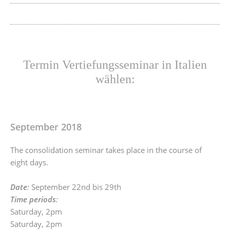
Termin Vertiefungsseminar in Italien
wählen:
September 2018
The consolidation seminar takes place in the course of
eight days.
Date
:
September 22nd bis 29th
Time periods
:
Saturday, 2pm
Saturday, 2pm