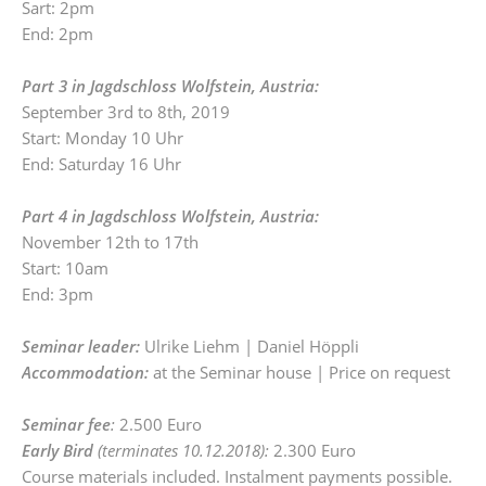
Sart: 2pm
End: 2pm
Part 3 in Jagdschloss Wolfstein, Austria:
September 3rd to 8th, 2019
Start: Monday 10 Uhr
End: Saturday 16 Uhr
Part 4 in Jagdschloss Wolfstein, Austria:
November 12th to 17th
Start: 10am
End: 3pm
Seminar leader:
Ulrike Liehm | Daniel Höppli
Accommodation:
at the Seminar house | Price on request
Seminar fee
:
2.500 Euro
Early Bird
(terminates 10.12.2018):
2.300 Euro
Course materials included. Instalment payments possible.